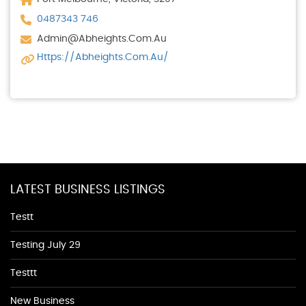
0487343 746
Admin@abheights.com.au
Https://abheights.com.au/
LATEST BUSINESS LISTINGS
Testt
Testing July 29
Testtt
New Business