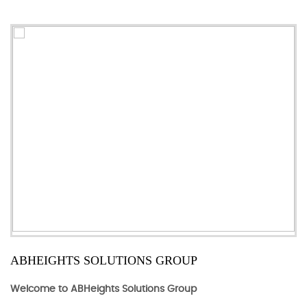
ABHEIGHTS SOLUTIONS GROUP
Welcome to ABHeights Solutions Group