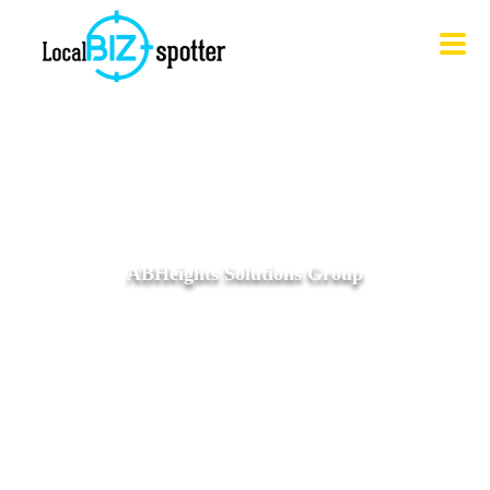
ABHeights Solutions Group