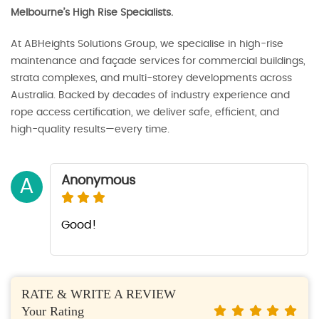
Melbourne’s High Rise Specialists.
At ABHeights Solutions Group, we specialise in high-rise
maintenance and façade services for commercial buildings,
strata complexes, and multi-storey developments across
Australia. Backed by decades of industry experience and
rope access certification, we deliver safe, efficient, and
high-quality results—every time.
Anonymous
A
Good!
RATE & WRITE A REVIEW
Your Rating