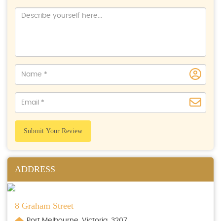
Submit Your Review
ADDRESS
8 Graham Street
Port Melbourne, Victoria, 3207