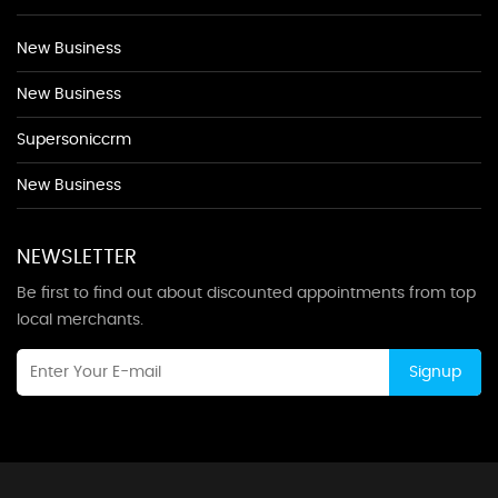
New Business
New Business
Supersoniccrm
New Business
NEWSLETTER
Be first to find out about discounted appointments from top
local merchants.
Signup