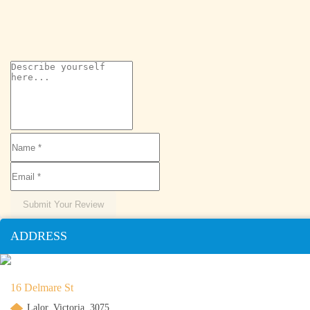
Submit Your Review
ADDRESS
16 Delmare St
Lalor, Victoria, 3075