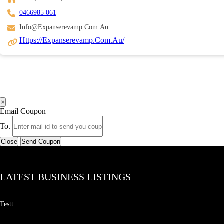
0466985 061
Info@expanserevamp.com.au
Https://expanserevamp.com.au/
×
Email Coupon
To.
Close
Send Coupon
LATEST BUSINESS LISTINGS
Testt