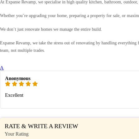
At Expanse Revamp, we specialise in high quality kitchen, bathroom, outdoor, a
Whether you’re upgrading your home, preparing a property for sale, or maximis
We don’t just renovate homes we manage the entire build.
Expanse Revamp, we take the stress out of renovating by handling everything f
team, not multiple trades.
A
Anonymous
Excellent
RATE & WRITE A REVIEW
Your Rating