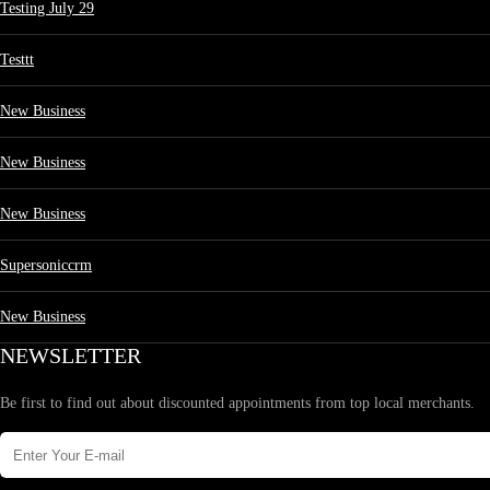
Testing July 29
Testtt
New Business
New Business
New Business
Supersoniccrm
New Business
NEWSLETTER
Be first to find out about discounted appointments from top local merchants.