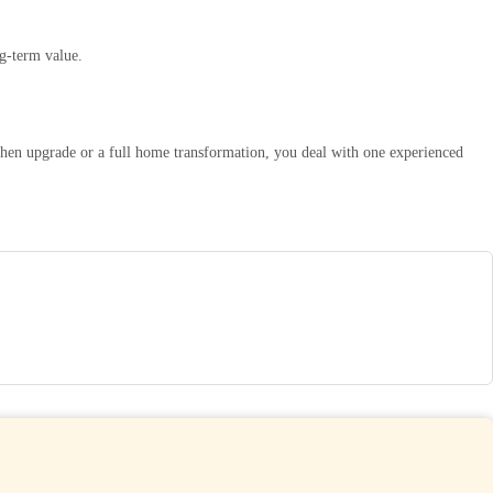
g-term value.
chen upgrade or a full home transformation, you deal with one experienced