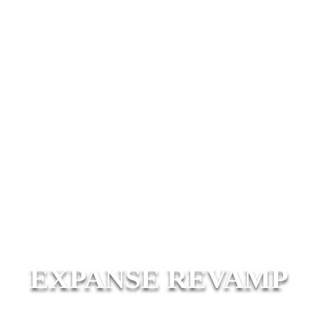
EXPANSE REVAMP