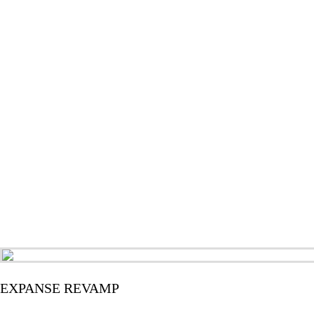
EXPANSE REVAMP