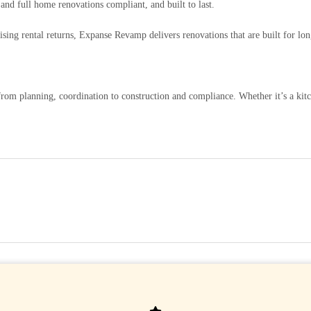
nd full home renovations compliant, and built to last.
ing rental returns, Expanse Revamp delivers renovations that are built for lon
rom planning, coordination to construction and compliance. Whether it’s a kit