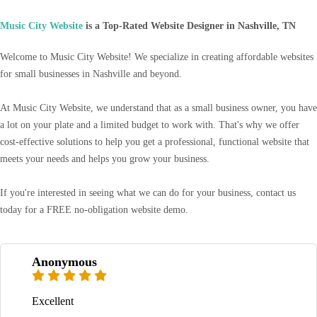
Music City Website
is a Top-Rated Website Designer in Nashville, TN
Welcome to Music City Website! We specialize in creating affordable websites
for small businesses in Nashville and beyond.
At Music City Website, we understand that as a small business owner, you have
a lot on your plate and a limited budget to work with. That's why we offer
cost-effective solutions to help you get a professional, functional website that
meets your needs and helps you grow your business.
If you're interested in seeing what we can do for your business, contact us
today for a FREE no-obligation website demo.
Anonymous
Excellent