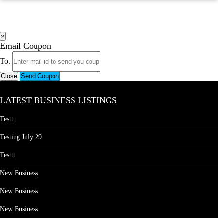
×
Email Coupon
To.
Close
Send Coupon
LATEST BUSINESS LISTINGS
Testt
Testing July 29
Testtt
New Business
New Business
New Business