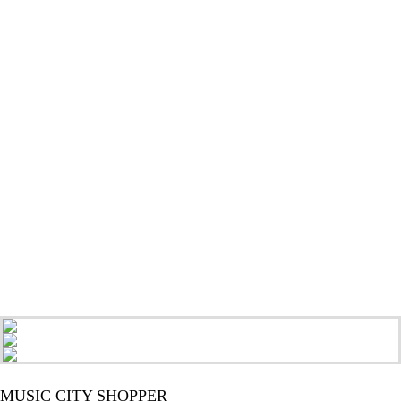
MUSIC CITY SHOPPER