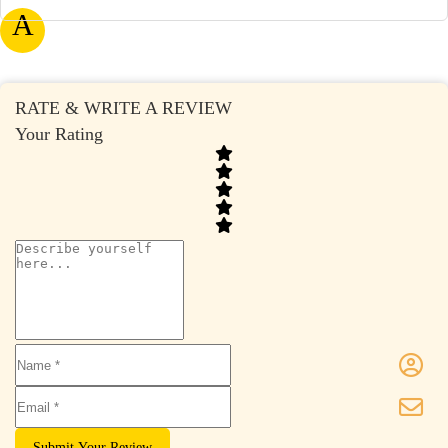
A
RATE & WRITE A REVIEW
Your Rating
Submit Your Review