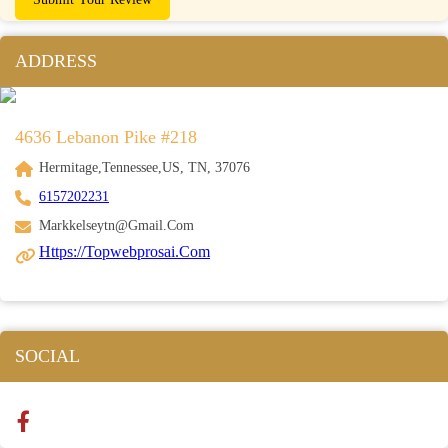
ADDRESS
4636 Lebanon Pike #218
Hermitage,Tennessee,US, TN, 37076
6157202231
Markkelseytn@gmail.com
Https://topwebprosai.com
SOCIAL