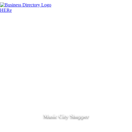
Music City Shopper