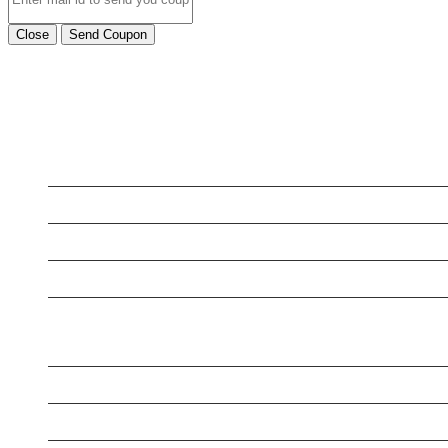
Close
Send Coupon
LATEST BUSINESS LISTINGS
Testt
Testing July 29
Testtt
New Business
New Business
New Business
Supersoniccrm