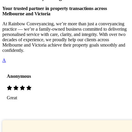
Your trusted partner in property transactions across
Melbourne and Victoria
At Rainbow Conveyancing, we’re more than just a conveyancing
practice — we’re a family-owned business committed to delivering
personalised service with care, clarity, and integrity. With over two
decades of experience, we proudly help our clients across
Melbourne and Victoria achieve their property goals smoothly and
confidently.
A
Anonymous
Great