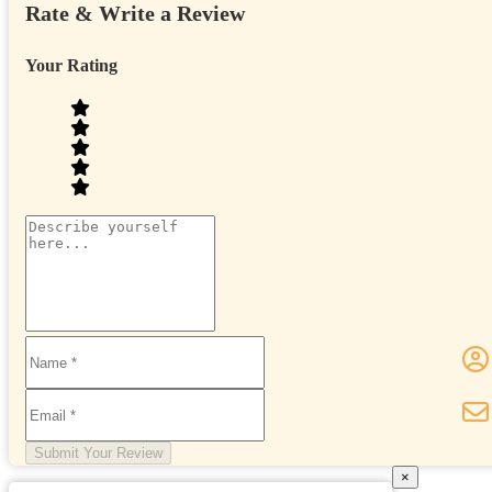
Rate & Write a Review
Your Rating
Submit Your Review
×