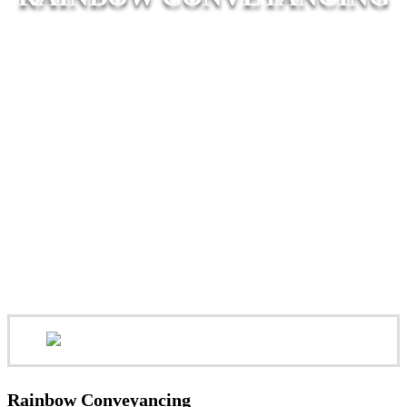
Rainbow Conveyancing