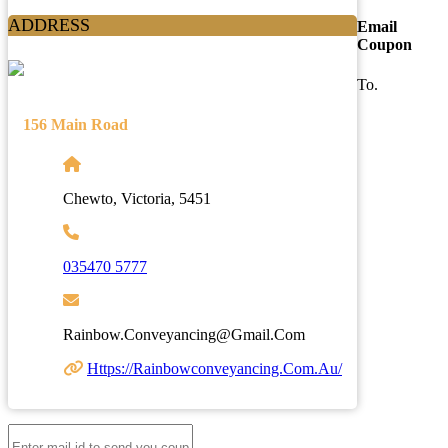
ADDRESS
Email
Coupon
To.
156 Main Road
Chewto, Victoria, 5451
035470 5777
Rainbow.conveyancing@gmail.com
Https://rainbowconveyancing.com.au/