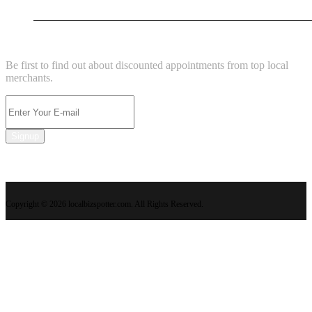
New Business
NEWSLETTER
Be first to find out about discounted appointments from top local
merchants.
Signup
Copyright © 2026 localbizspotter.com. All Rights Reserved.