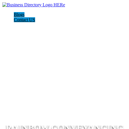
Blogs
Contact US
RAINBOW CONVEYANCING