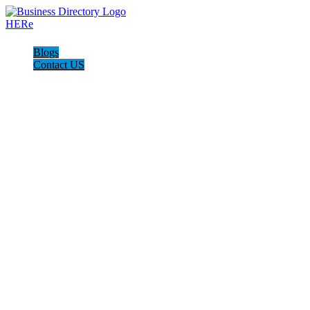
Blogs
Contact US