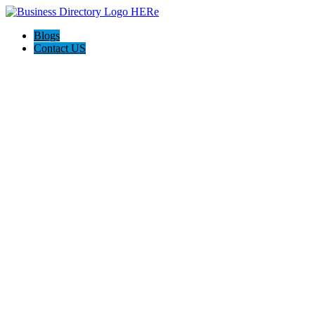
Blogs
Contact US