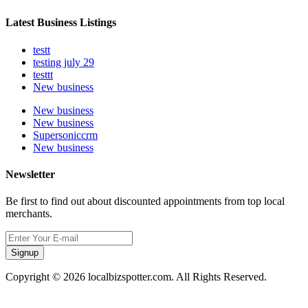
Latest Business Listings
testt
testing july 29
testtt
New business
New business
New business
Supersoniccrm
New business
Newsletter
Be first to find out about discounted appointments from top local
merchants.
Signup
Copyright © 2026 localbizspotter.com. All Rights Reserved.