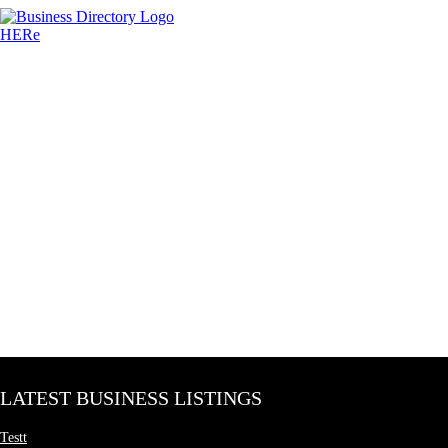
LATEST BUSINESS LISTINGS
Testt