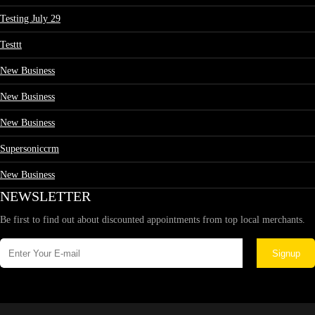
Testing July 29
Testtt
New Business
New Business
New Business
Supersoniccrm
New Business
NEWSLETTER
Be first to find out about discounted appointments from top local merchants.
Signup