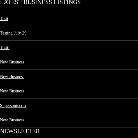
LATEST BUSINESS LISTINGS
Testt
Testing July 29
Testtt
New Business
New Business
New Business
Supersoniccrm
New Business
NEWSLETTER