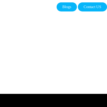
Blogs
Contact US