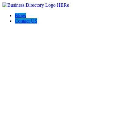
Blogs
Contact US