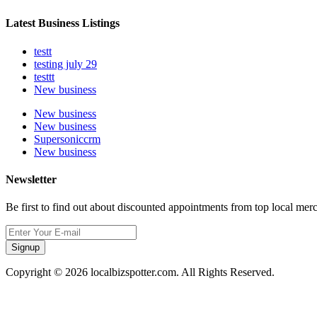
Latest Business Listings
testt
testing july 29
testtt
New business
New business
New business
Supersoniccrm
New business
Newsletter
Be first to find out about discounted appointments from top local mer
Signup
Copyright © 2026 localbizspotter.com. All Rights Reserved.