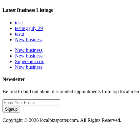
Latest Business Listings
testt
testing july 29
testtt
New business
New business
New business
Supersoniccrm
New business
Newsletter
Be first to find out about discounted appointments from top local mer
Signup
Copyright © 2026 localbizspotter.com. All Rights Reserved.