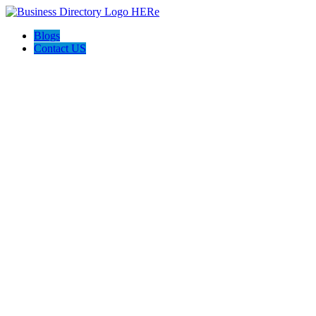
Blogs
Contact US