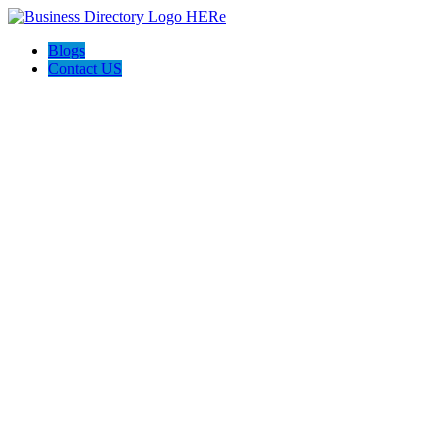
Blogs
Contact US
Backyard Pyre