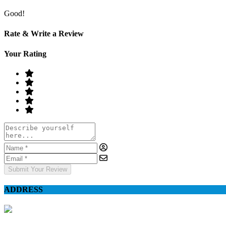
Good!
Rate & Write a Review
Your Rating
Submit Your Review
ADDRESS