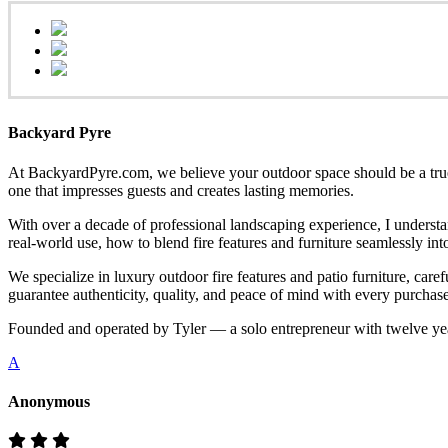
Backyard Pyre
At BackyardPyre.com, we believe your outdoor space should be a true r
one that impresses guests and creates lasting memories.
With over a decade of professional landscaping experience, I understa
real-world use, how to blend fire features and furniture seamlessly i
We specialize in luxury outdoor fire features and patio furniture, ca
guarantee authenticity, quality, and peace of mind with every purchase
Founded and operated by Tyler — a solo entrepreneur with twelve yea
A
Anonymous