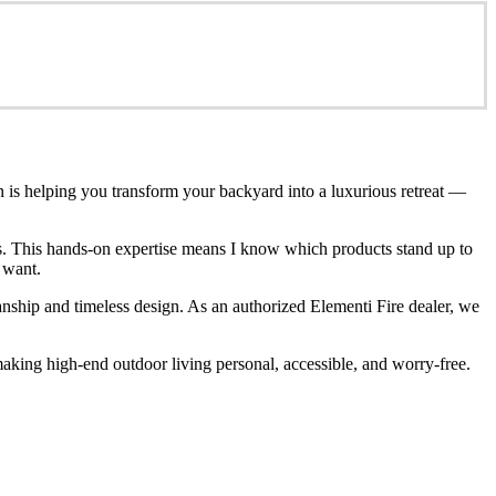
n is helping you transform your backyard into a luxurious retreat —
ces. This hands-on expertise means I know which products stand up to
 want.
anship and timeless design. As an authorized Elementi Fire dealer, we
king high-end outdoor living personal, accessible, and worry-free.