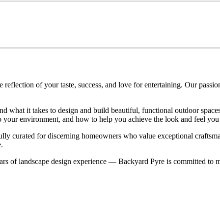
eflection of your taste, success, and love for entertaining. Our passio
nd what it takes to design and build beautiful, functional outdoor spa
nto your environment, and how to help you achieve the look and feel you
refully curated for discerning homeowners who value exceptional craftsm
.
rs of landscape design experience — Backyard Pyre is committed to ma