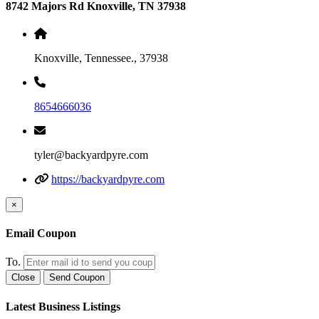
8742 Majors Rd Knoxville, TN 37938
Knoxville, Tennessee., 37938
8654666036
tyler@backyardpyre.com
https://backyardpyre.com
×
Email Coupon
To.
Close
Send Coupon
Latest Business Listings