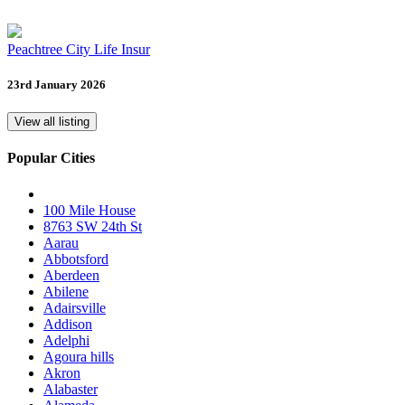
Peachtree City Life Insur
23rd January 2026
View all listing
Popular Cities
100 Mile House
8763 SW 24th St
Aarau
Abbotsford
Aberdeen
Abilene
Adairsville
Addison
Adelphi
Agoura hills
Akron
Alabaster