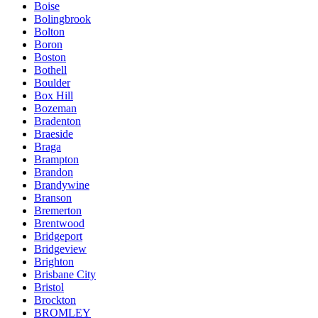
Boise
Bolingbrook
Bolton
Boron
Boston
Bothell
Boulder
Box Hill
Bozeman
Bradenton
Braeside
Braga
Brampton
Brandon
Brandywine
Branson
Bremerton
Brentwood
Bridgeport
Bridgeview
Brighton
Brisbane City
Bristol
Brockton
BROMLEY