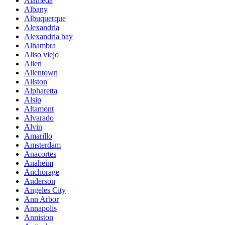
Alameda
Albany
Albuquerque
Alexandria
Alexandria bay
Alhambra
Aliso viejo
Allen
Allentown
Allston
Alpharetta
Alsip
Altamont
Alvarado
Alvin
Amarillo
Amsterdam
Anacortes
Anaheim
Anchorage
Anderson
Angeles City
Ann Arbor
Annapolis
Anniston