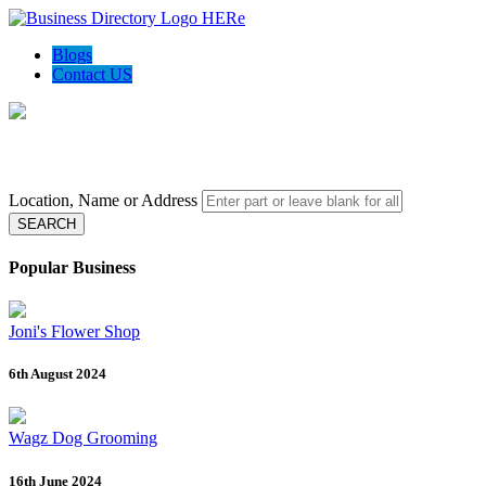
Blogs
Contact US
Local Biz Spotter - Gather top rated business data
Location, Name or Address
SEARCH
Popular Business
Joni's Flower Shop
6th August 2024
Wagz Dog Grooming
16th June 2024