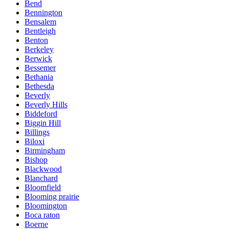
Bend
Bennington
Bensalem
Bentleigh
Benton
Berkeley
Berwick
Bessemer
Bethania
Bethesda
Beverly
Beverly Hills
Biddeford
Biggin Hill
Billings
Biloxi
Birmingham
Bishop
Blackwood
Blanchard
Bloomfield
Blooming prairie
Bloomington
Boca raton
Boerne