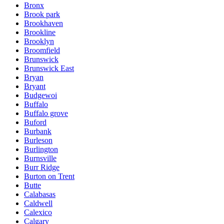
Bronx
Brook park
Brookhaven
Brookline
Brooklyn
Broomfield
Brunswick
Brunswick East
Bryan
Bryant
Budgewoi
Buffalo
Buffalo grove
Buford
Burbank
Burleson
Burlington
Burnsville
Burr Ridge
Burton on Trent
Butte
Calabasas
Caldwell
Calexico
Calgary