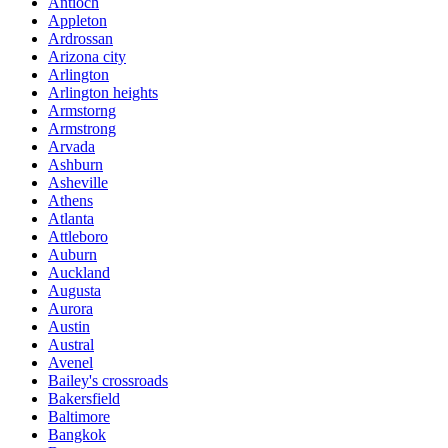
Antioch
Appleton
Ardrossan
Arizona city
Arlington
Arlington heights
Armstorng
Armstrong
Arvada
Ashburn
Asheville
Athens
Atlanta
Attleboro
Auburn
Auckland
Augusta
Aurora
Austin
Austral
Avenel
Bailey's crossroads
Bakersfield
Baltimore
Bangkok