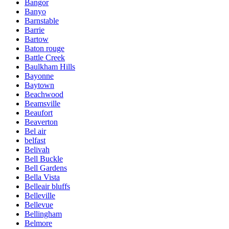
Bangor
Banyo
Barnstable
Barrie
Bartow
Baton rouge
Battle Creek
Baulkham Hills
Bayonne
Baytown
Beachwood
Beamsville
Beaufort
Beaverton
Bel air
belfast
Belivah
Bell Buckle
Bell Gardens
Bella Vista
Belleair bluffs
Belleville
Bellevue
Bellingham
Belmore