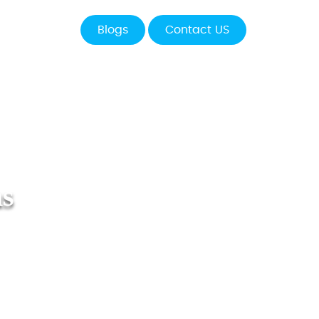
Blogs
Contact US
ns