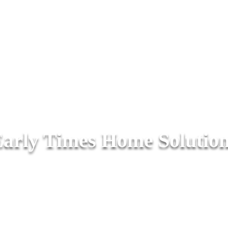
arly Times Home Solutio