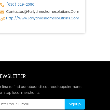
(630) 629-2090
Contactus@earlytimeshomesolutions.com
Http://www.earlytimeshomesolutions.com
EWSLETTER
 first to find out about discounted appointments
rom top local merchants.
Signup