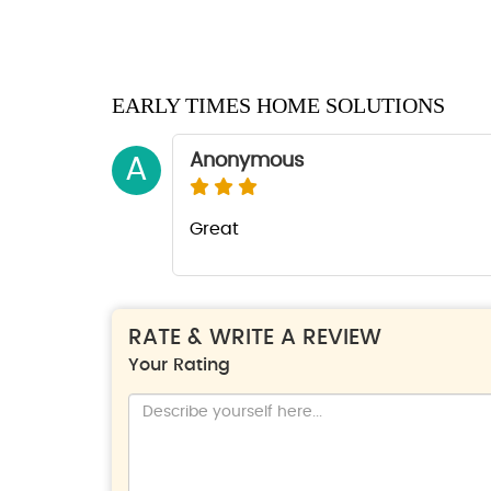
EARLY TIMES HOME SOLUTIONS
Anonymous
A
Great
RATE & WRITE A REVIEW
Your Rating