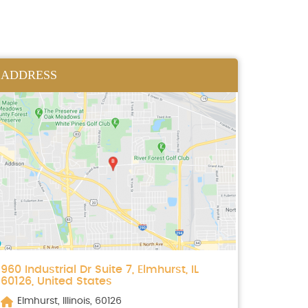
ADDRESS
960 Industrial Dr Suite 7, Elmhurst, IL
60126, United States
Elmhurst, Illinois, 60126