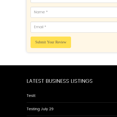
Submit Your Review
LATEST BUSINESS LISTINGS
Testt
Testing July 29