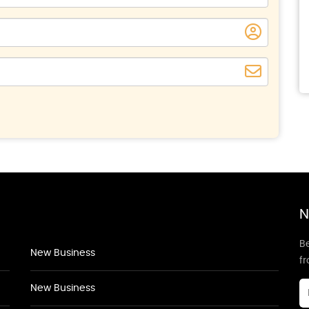
N
Be
New Business
f
New Business