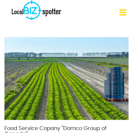
Food Service Copany "Domco Group of