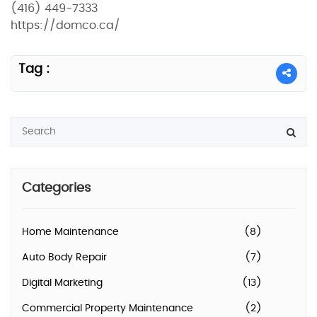
(416) 449-7333
https://domco.ca/
Tag :
Categories
Home Maintenance
(8)
Auto Body Repair
(7)
Digital Marketing
(13)
Commercial Property Maintenance
(2)