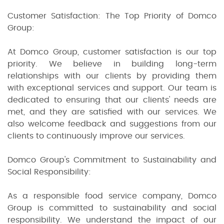
Customer Satisfaction: The Top Priority of Domco
Group:
At Domco Group, customer satisfaction is our top
priority. We believe in building long-term
relationships with our clients by providing them
with exceptional services and support. Our team is
dedicated to ensuring that our clients' needs are
met, and they are satisfied with our services. We
also welcome feedback and suggestions from our
clients to continuously improve our services.
Domco Group's Commitment to Sustainability and
Social Responsibility:
As a responsible food service company, Domco
Group is committed to sustainability and social
responsibility. We understand the impact of our