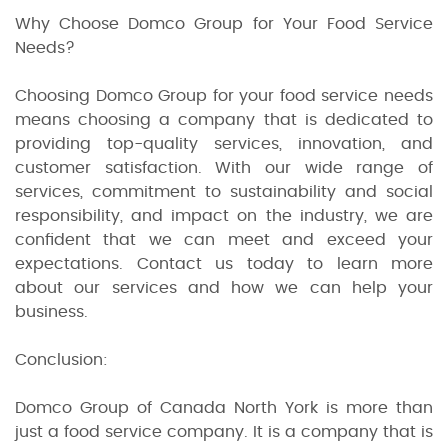
Why Choose Domco Group for Your Food Service
Needs?
Choosing Domco Group for your food service needs
means choosing a company that is dedicated to
providing top-quality services, innovation, and
customer satisfaction. With our wide range of
services, commitment to sustainability and social
responsibility, and impact on the industry, we are
confident that we can meet and exceed your
expectations. Contact us today to learn more
about our services and how we can help your
business.
Conclusion:
Domco Group of Canada North York is more than
just a food service company. It is a company that is