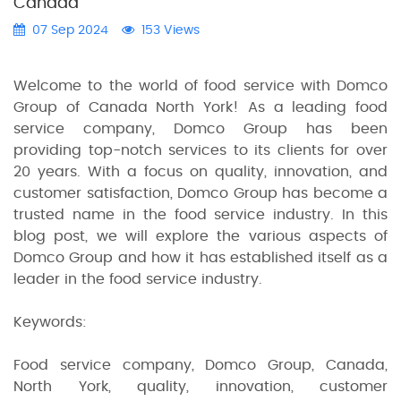
Canada"
07 Sep 2024
153 Views
Welcome to the world of food service with Domco
Group of Canada North York! As a leading food
service company, Domco Group has been
providing top-notch services to its clients for over
20 years. With a focus on quality, innovation, and
customer satisfaction, Domco Group has become a
trusted name in the food service industry. In this
blog post, we will explore the various aspects of
Domco Group and how it has established itself as a
leader in the food service industry.
Keywords:
Food service company, Domco Group, Canada,
North York, quality, innovation, customer