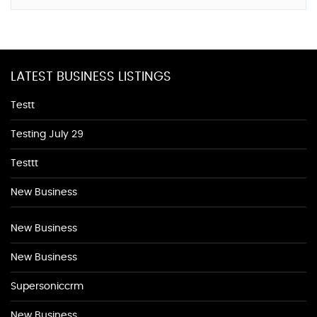
LATEST BUSINESS LISTINGS
Testt
Testing July 29
Testtt
New Business
New Business
New Business
Supersoniccrm
New Business