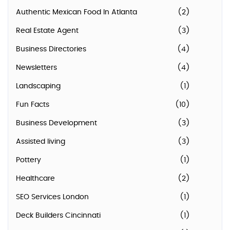
Authentic Mexican Food In Atlanta
(2)
Real Estate Agent
(3)
Business Directories
(4)
Newsletters
(4)
Landscaping
(1)
Fun Facts
(10)
Business Development
(3)
Assisted living
(3)
Pottery
(1)
Healthcare
(2)
SEO Services London
(1)
Deck Builders Cincinnati
(1)