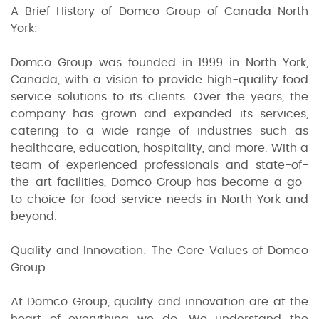
A Brief History of Domco Group of Canada North
York:
Domco Group was founded in 1999 in North York,
Canada, with a vision to provide high-quality food
service solutions to its clients. Over the years, the
company has grown and expanded its services,
catering to a wide range of industries such as
healthcare, education, hospitality, and more. With a
team of experienced professionals and state-of-
the-art facilities, Domco Group has become a go-
to choice for food service needs in North York and
beyond.
Quality and Innovation: The Core Values of Domco
Group:
At Domco Group, quality and innovation are at the
heart of everything we do. We understand the