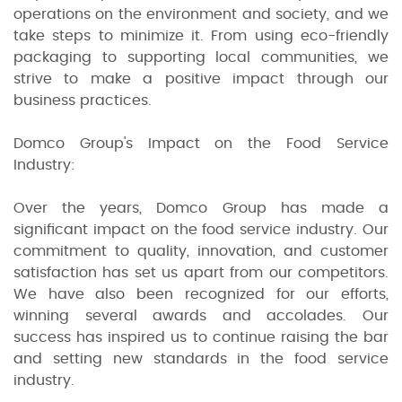
operations on the environment and society, and we
take steps to minimize it. From using eco-friendly
packaging to supporting local communities, we
strive to make a positive impact through our
business practices.
Domco Group's Impact on the Food Service
Industry:
Over the years, Domco Group has made a
significant impact on the food service industry. Our
commitment to quality, innovation, and customer
satisfaction has set us apart from our competitors.
We have also been recognized for our efforts,
winning several awards and accolades. Our
success has inspired us to continue raising the bar
and setting new standards in the food service
industry.