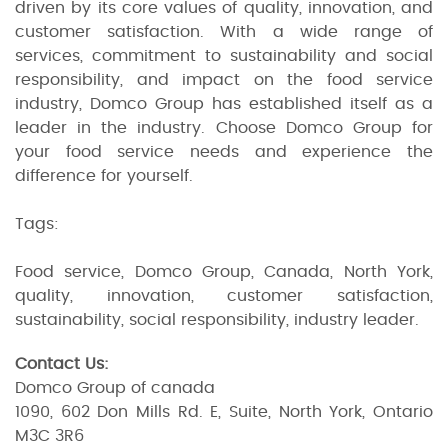
driven by its core values of quality, innovation, and
customer satisfaction. With a wide range of
services, commitment to sustainability and social
responsibility, and impact on the food service
industry, Domco Group has established itself as a
leader in the industry. Choose Domco Group for
your food service needs and experience the
difference for yourself.
Tags:
Food service, Domco Group, Canada, North York,
quality, innovation, customer satisfaction,
sustainability, social responsibility, industry leader.
Contact Us:
Domco Group of canada
1090, 602 Don Mills Rd. E, Suite, North York, Ontario
M3C 3R6