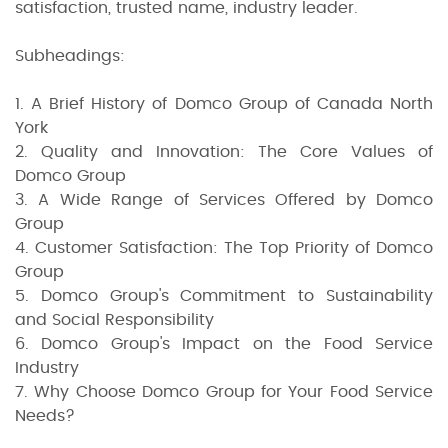
satisfaction, trusted name, industry leader.
Subheadings:
1. A Brief History of Domco Group of Canada North
York
2. Quality and Innovation: The Core Values of
Domco Group
3. A Wide Range of Services Offered by Domco
Group
4. Customer Satisfaction: The Top Priority of Domco
Group
5. Domco Group's Commitment to Sustainability
and Social Responsibility
6. Domco Group's Impact on the Food Service
Industry
7. Why Choose Domco Group for Your Food Service
Needs?