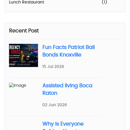
Lunch Restaurant
(1)
Recent Post
Fun Facts Patriot Bail
Bonds Knoxville
15 Jul 2026
Assisted living Boca
Raton
02 Jun 2026
Why Is Everyone