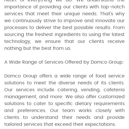
importance of providing our clients with top-notch
services that meet their unique needs. That's why
we continuously strive to improve and innovate our
processes to deliver the best possible results. From
sourcing the freshest ingredients to using the latest
technology, we ensure that our clients receive
nothing but the best from us.
A Wide Range of Services Offered by Domco Group:
Domco Group offers a wide range of food service
solutions to meet the diverse needs of its clients.
Our services include catering, vending, cafeteria
management, and more. We also offer customized
solutions to cater to specific dietary requirements
and preferences. Our team works closely with
clients to understand their needs and provide
tailored services that exceed their expectations.