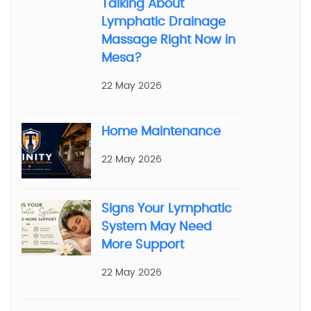
Talking About
Lymphatic Drainage
Massage Right Now in
Mesa?
22 May 2026
Home Maintenance
22 May 2026
Signs Your Lymphatic
System May Need
More Support
22 May 2026