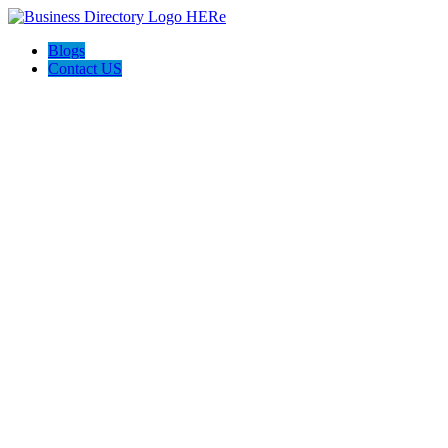
Blogs
Contact US