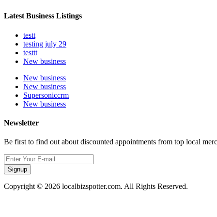
Latest Business Listings
testt
testing july 29
testtt
New business
New business
New business
Supersoniccrm
New business
Newsletter
Be first to find out about discounted appointments from top local mer
Signup
Copyright © 2026 localbizspotter.com. All Rights Reserved.