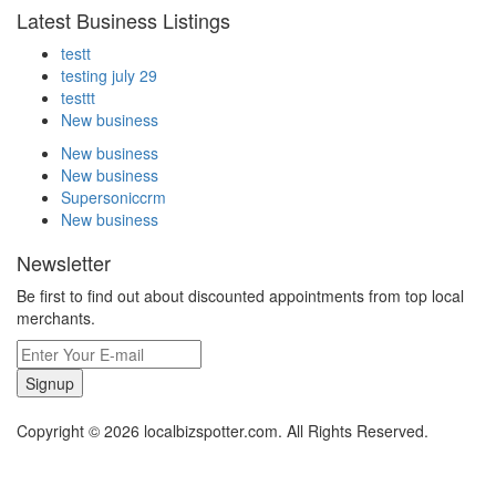
Latest Business Listings
testt
testing july 29
testtt
New business
New business
New business
Supersoniccrm
New business
Newsletter
Be first to find out about discounted appointments from top local
merchants.
Signup
Copyright © 2026 localbizspotter.com. All Rights Reserved.