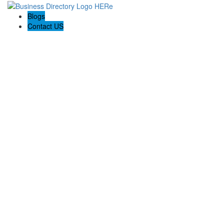
Blogs
Contact US