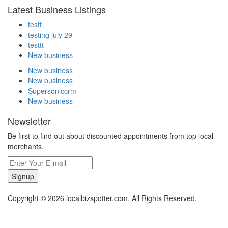
Latest Business Listings
testt
testing july 29
testtt
New business
New business
New business
Supersoniccrm
New business
Newsletter
Be first to find out about discounted appointments from top local
merchants.
Signup
Copyright © 2026 localbizspotter.com. All Rights Reserved.