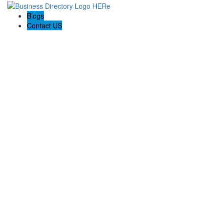
Blogs
Contact US