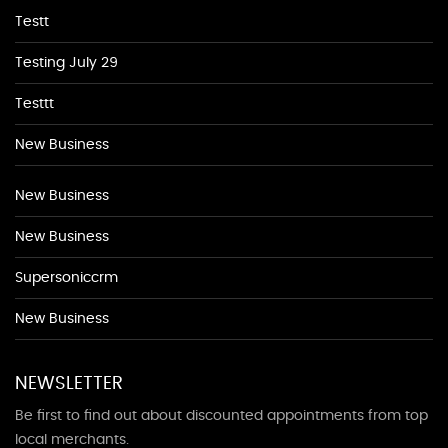
Testt
Testing July 29
Testtt
New Business
New Business
New Business
Supersoniccrm
New Business
NEWSLETTER
Be first to find out about discounted appointments from top
local merchants.