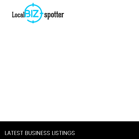
LATEST BUSINESS LISTINGS