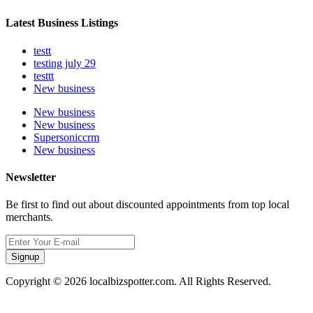
Latest Business Listings
testt
testing july 29
testtt
New business
New business
New business
Supersoniccrm
New business
Newsletter
Be first to find out about discounted appointments from top local
merchants.
Signup
Copyright © 2026 localbizspotter.com. All Rights Reserved.