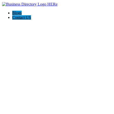
Blogs
Contact US