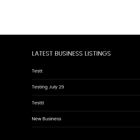
LATEST BUSINESS LISTINGS
Testt
Testing July 29
Testtt
New Business