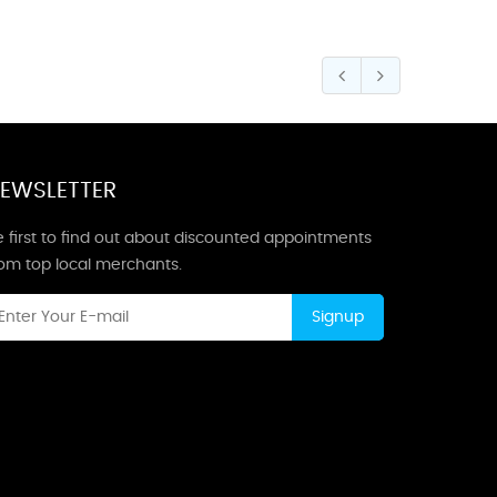
EWSLETTER
 first to find out about discounted appointments
rom top local merchants.
Signup