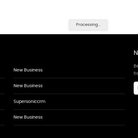
Processing...
N
Be
New Business
f
New Business
Supersoniccrm
New Business