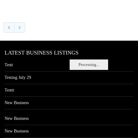
LATEST BUSINESS LISTINGS
Processing...
Testt
Testing July 29
Testtt
New Business
New Business
New Business