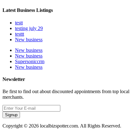
Latest Business Listings
testt
testing july 29
testtt
New business
New business
New business
Supersoniccrm
New business
Newsletter
Be first to find out about discounted appointments from top local
merchants.
Signup
Copyright © 2026 localbizspotter.com. All Rights Reserved.