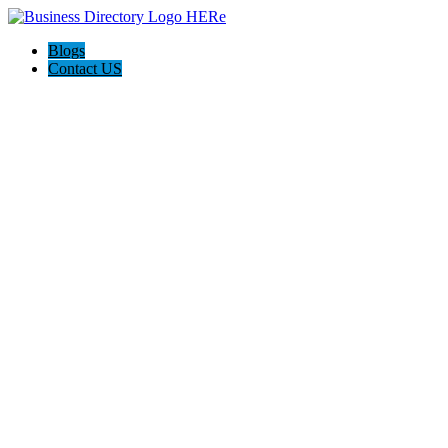
Blogs
Contact US