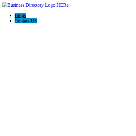
Blogs
Contact US