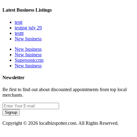
Latest Business Listings
testt
testing july 29
testtt
New business
New business
New business
Supersoniccrm
New business
Newsletter
Be first to find out about discounted appointments from top local
merchants.
Signup
Copyright © 2026 localbizspotter.com. All Rights Reserved.