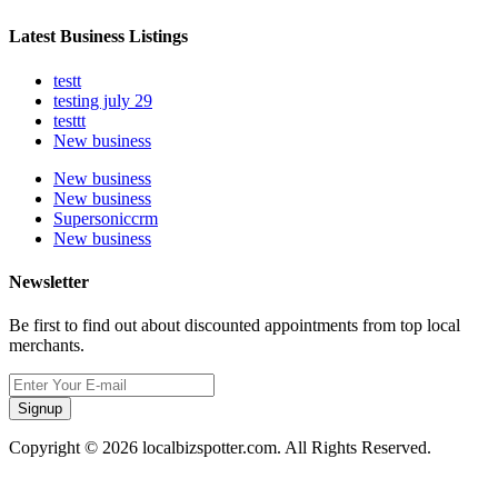
Latest Business Listings
testt
testing july 29
testtt
New business
New business
New business
Supersoniccrm
New business
Newsletter
Be first to find out about discounted appointments from top local
merchants.
Signup
Copyright © 2026 localbizspotter.com. All Rights Reserved.