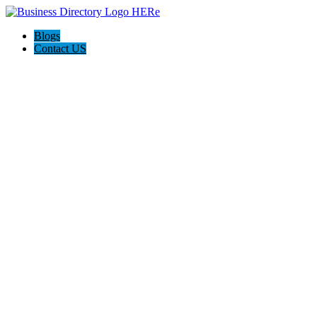
Blogs
Contact US