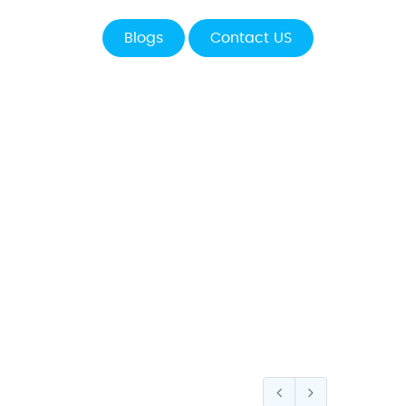
Blogs
Contact US