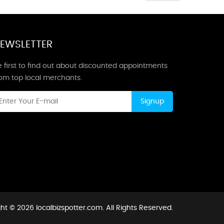
EWSLETTER
 first to find out about discounted appointments
rom top local merchants.
Signup
ht © 2026 localbizspotter.com. All Rights Reserved.