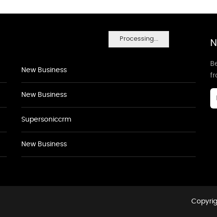
Processing...
N
Be
New Business
f
New Business
Supersoniccrm
New Business
Copyrig