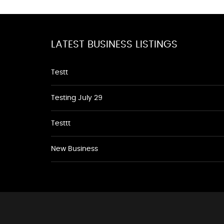
LATEST BUSINESS LISTINGS
Testt
Testing July 29
Testtt
New Business