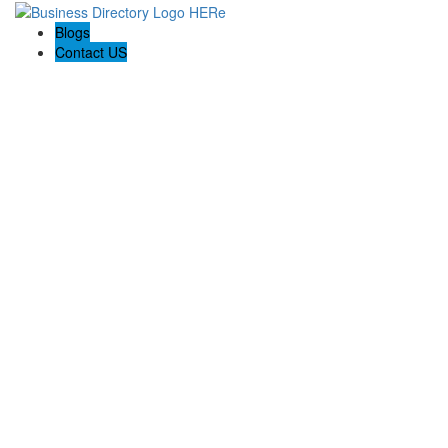
Blogs
Contact US