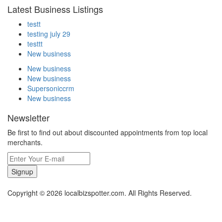
Latest Business Listings
testt
testing july 29
testtt
New business
New business
New business
Supersoniccrm
New business
Newsletter
Be first to find out about discounted appointments from top local
merchants.
Signup
Copyright © 2026 localbizspotter.com. All Rights Reserved.