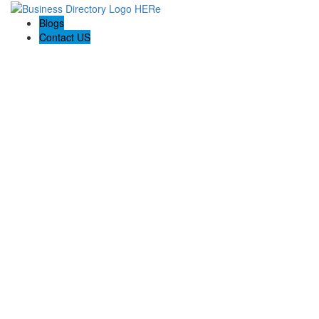
Blogs
Contact US