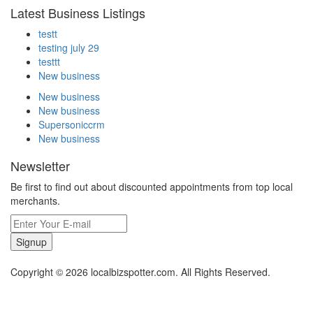
Latest Business Listings
testt
testing july 29
testtt
New business
New business
New business
Supersoniccrm
New business
Newsletter
Be first to find out about discounted appointments from top local
merchants.
Signup
Copyright © 2026 localbizspotter.com. All Rights Reserved.