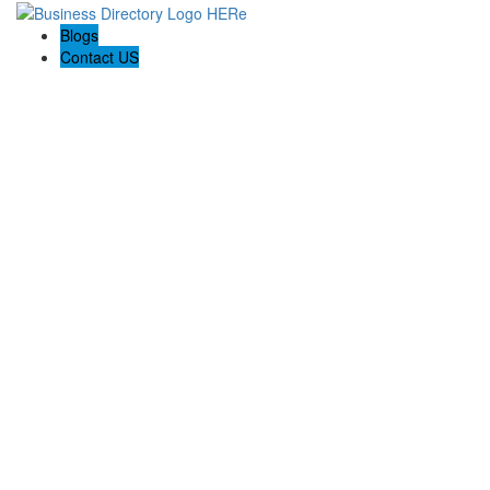
Blogs
Contact US