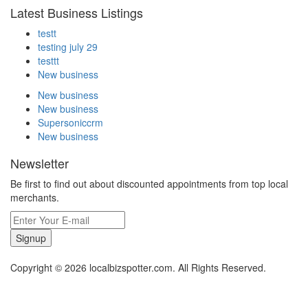
Latest Business Listings
testt
testing july 29
testtt
New business
New business
New business
Supersoniccrm
New business
Newsletter
Be first to find out about discounted appointments from top local
merchants.
Signup
Copyright © 2026 localbizspotter.com. All Rights Reserved.