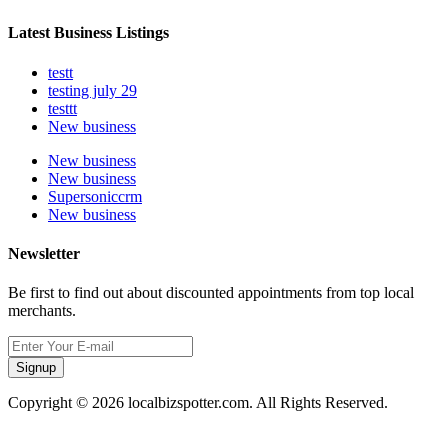
Latest Business Listings
testt
testing july 29
testtt
New business
New business
New business
Supersoniccrm
New business
Newsletter
Be first to find out about discounted appointments from top local
merchants.
Signup
Copyright © 2026 localbizspotter.com. All Rights Reserved.