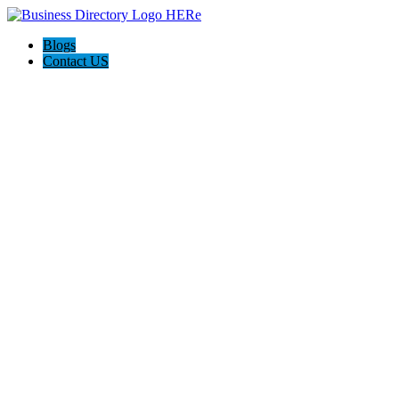
Blogs
Contact US