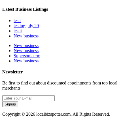
Latest Business Listings
testt
testing july 29
testtt
New business
New business
New business
Supersoniccrm
New business
Newsletter
Be first to find out about discounted appointments from top local
merchants.
Signup
Copyright © 2026 localbizspotter.com. All Rights Reserved.