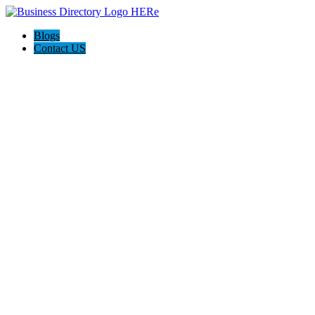
Blogs
Contact US