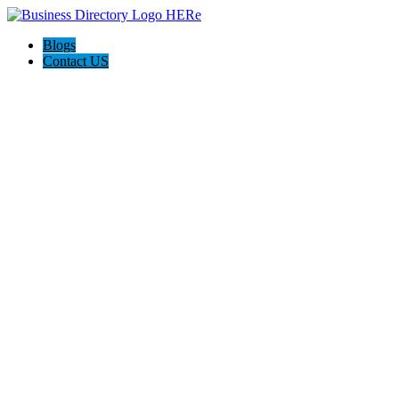
Blogs
Contact US