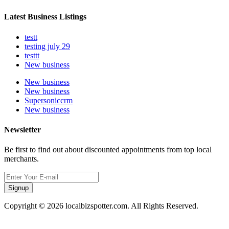
Latest Business Listings
testt
testing july 29
testtt
New business
New business
New business
Supersoniccrm
New business
Newsletter
Be first to find out about discounted appointments from top local
merchants.
Signup
Copyright © 2026 localbizspotter.com. All Rights Reserved.