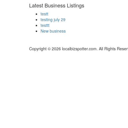
Latest Business Listings
testt
testing july 29
testtt
New business
Copyright © 2026 localbizspotter.com. All Rights Rese