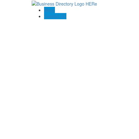
Blogs
Contact US