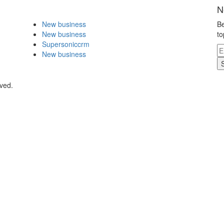
N
New business
Be
New business
to
Supersoniccrm
New business
rved.