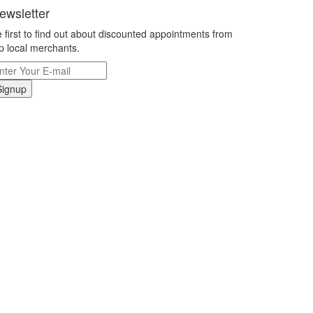
ewsletter
 first to find out about discounted appointments from
p local merchants.
Signup