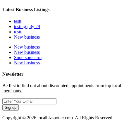
Latest Business Listings
testt
testing july 29
testtt
New business
New business
New business
Supersoniccrm
New business
Newsletter
Be first to find out about discounted appointments from top local
merchants.
Signup
Copyright © 2026 localbizspotter.com. All Rights Reserved.