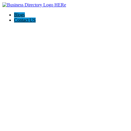
Blogs
Contact US