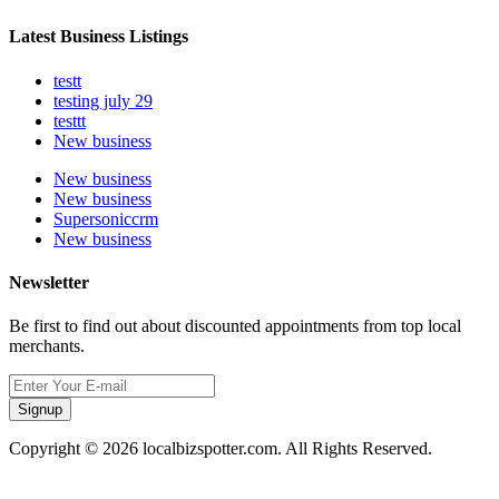
Latest Business Listings
testt
testing july 29
testtt
New business
New business
New business
Supersoniccrm
New business
Newsletter
Be first to find out about discounted appointments from top local
merchants.
Signup
Copyright © 2026 localbizspotter.com. All Rights Reserved.