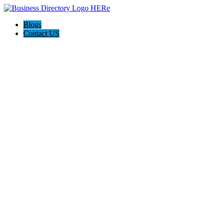
Blogs
Contact US