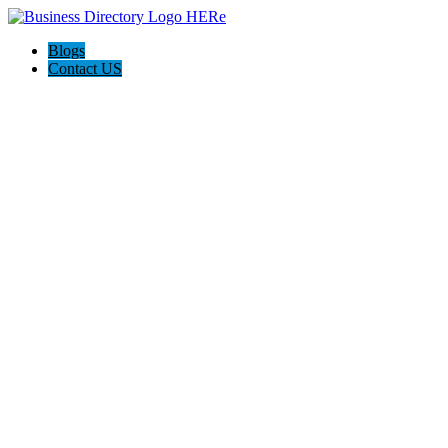
Blogs
Contact US