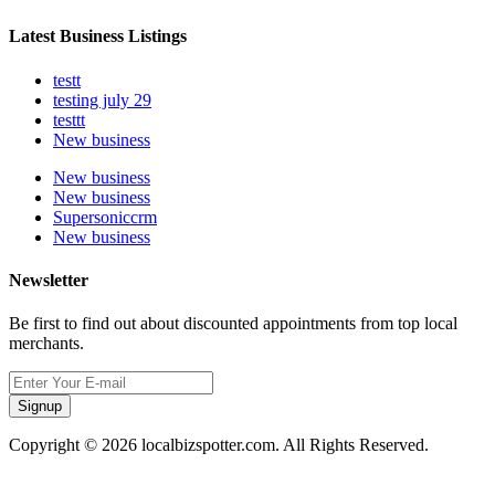
Latest Business Listings
testt
testing july 29
testtt
New business
New business
New business
Supersoniccrm
New business
Newsletter
Be first to find out about discounted appointments from top local
merchants.
Signup
Copyright © 2026 localbizspotter.com. All Rights Reserved.