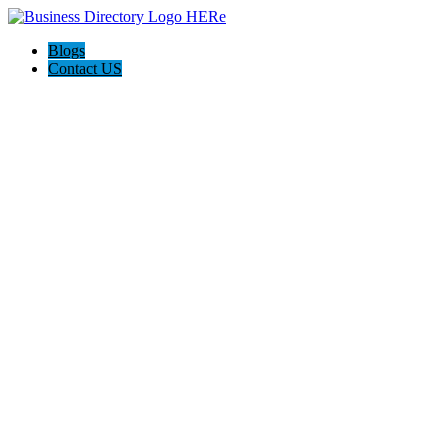
Blogs
Contact US