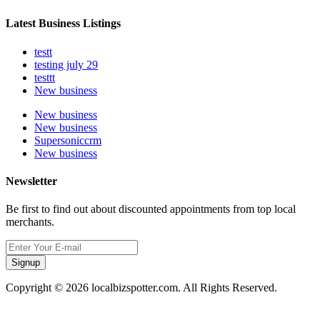
Latest Business Listings
testt
testing july 29
testtt
New business
New business
New business
Supersoniccrm
New business
Newsletter
Be first to find out about discounted appointments from top local
merchants.
Signup
Copyright © 2026 localbizspotter.com. All Rights Reserved.