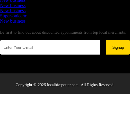
New business
New business
New business
Supersoniccrm
New business
Newsletter
Be first to find out about discounted appointments from top local merchants.
Signup
Copyright © 2026 localbizspotter.com. All Rights Reserved.