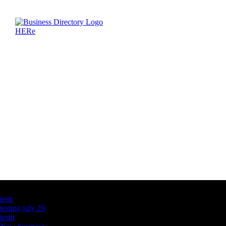
Latest Business Listings
testt
testing july 29
testtt