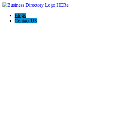
Blogs
Contact US