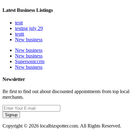
Latest Business Listings
testt
testing july 29
testtt
New business
New business
New business
Supersoniccrm
New business
Newsletter
Be first to find out about discounted appointments from top local
merchants.
Signup
Copyright © 2026 localbizspotter.com. All Rights Reserved.