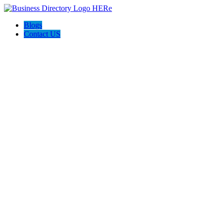
Blogs
Contact US