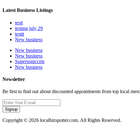
Latest Business Listings
testt
testing july 29
testtt
New business
New business
New business
Supersoniccrm
New business
Newsletter
Be first to find out about discounted appointments from top local mer
Signup
Copyright © 2026 localbizspotter.com. All Rights Reserved.