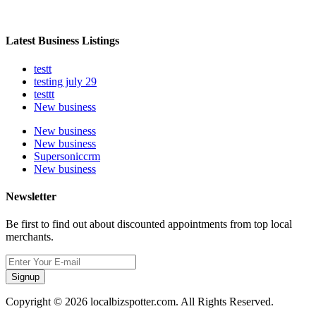
Latest Business Listings
testt
testing july 29
testtt
New business
New business
New business
Supersoniccrm
New business
Newsletter
Be first to find out about discounted appointments from top local
merchants.
Signup
Copyright © 2026 localbizspotter.com. All Rights Reserved.