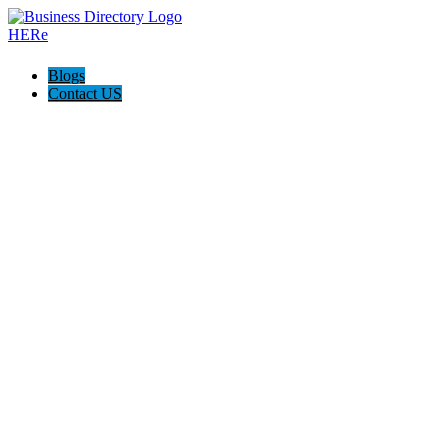
Blogs
Contact US