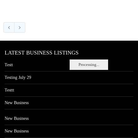
LATEST BUSINESS LISTINGS
Processing...
Testt
Testing July 29
Testtt
New Business
New Business
New Business