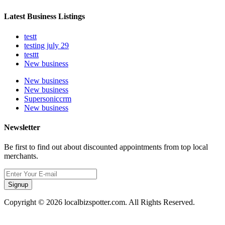
Latest Business Listings
testt
testing july 29
testtt
New business
New business
New business
Supersoniccrm
New business
Newsletter
Be first to find out about discounted appointments from top local
merchants.
Signup
Copyright © 2026 localbizspotter.com. All Rights Reserved.