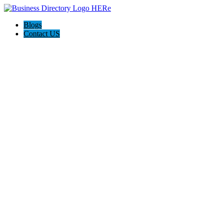
Blogs
Contact US