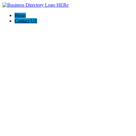
Blogs
Contact US