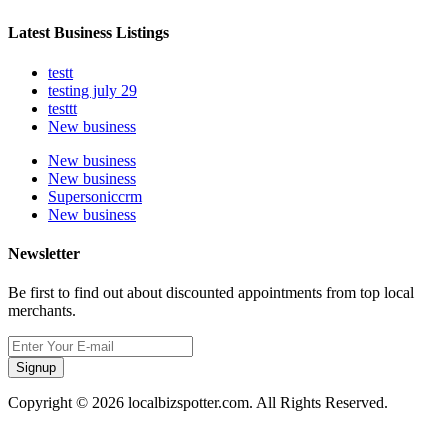
Latest Business Listings
testt
testing july 29
testtt
New business
New business
New business
Supersoniccrm
New business
Newsletter
Be first to find out about discounted appointments from top local
merchants.
Signup
Copyright © 2026 localbizspotter.com. All Rights Reserved.