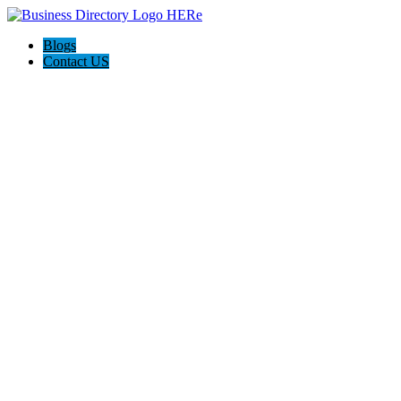
Blogs
Contact US