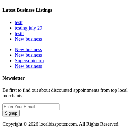
Latest Business Listings
testt
testing july 29
testtt
New business
New business
New business
Supersoniccrm
New business
Newsletter
Be first to find out about discounted appointments from top local
merchants.
Signup
Copyright © 2026 localbizspotter.com. All Rights Reserved.