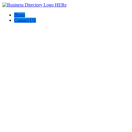
Blogs
Contact US