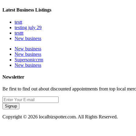
Latest Business Listings
testt
testing july 29
testtt
New business
New business
New business
Supersoniccrm
New business
Newsletter
Be first to find out about discounted appointments from top local mer
Signup
Copyright © 2026 localbizspotter.com. All Rights Reserved.