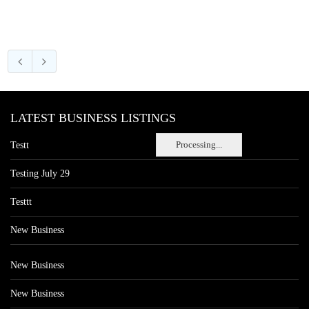
LATEST BUSINESS LISTINGS
Processing...
Testt
Testing July 29
Testtt
New Business
New Business
New Business