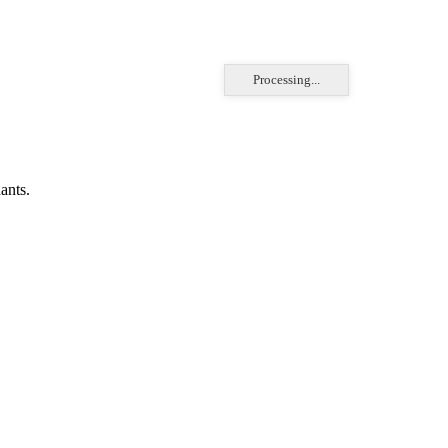
Processing...
ants.