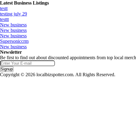
Latest Business Listings
testt
testing july 29
testtt
New business
New business
New business
Supersoniccrm
New business
Newsletter
Be first to find out about discounted appointments from top local merch
Signup
Copyright © 2026 localbizspotter.com. All Rights Reserved.