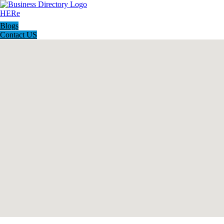
Blogs
Contact US