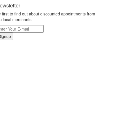
ewsletter
 first to find out about discounted appointments from
p local merchants.
Signup