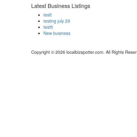
Latest Business Listings
testt
testing july 29
testtt
New business
Copyright © 2026 localbizspotter.com. All Rights Rese