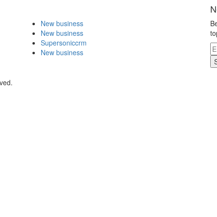
N
New business
Be
New business
to
Supersoniccrm
New business
rved.