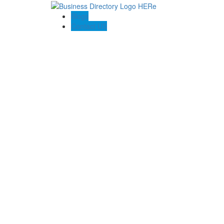
Blogs
Contact US