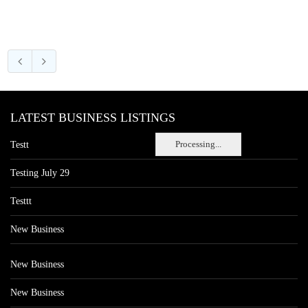
LATEST BUSINESS LISTINGS
Processing...
Testt
Testing July 29
Testtt
New Business
New Business
New Business