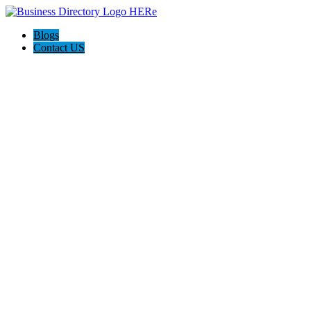
Blogs
Contact US