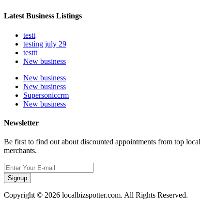
Latest Business Listings
testt
testing july 29
testtt
New business
New business
New business
Supersoniccrm
New business
Newsletter
Be first to find out about discounted appointments from top local
merchants.
Signup
Copyright © 2026 localbizspotter.com. All Rights Reserved.